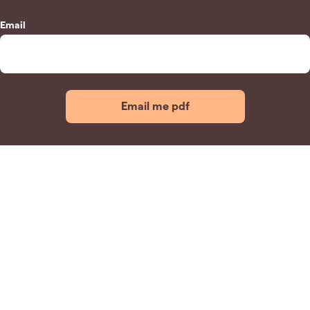
Email
Email me pdf