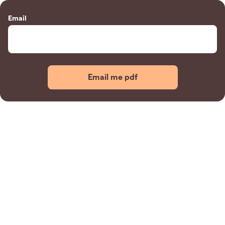
Email
Email me pdf