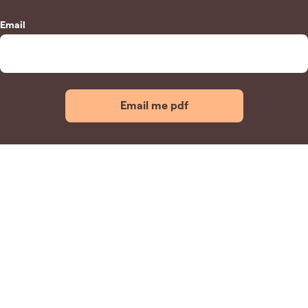
Email
Email me pdf