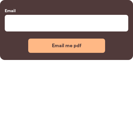
Email
Email me pdf