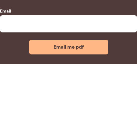
Email
Email me pdf