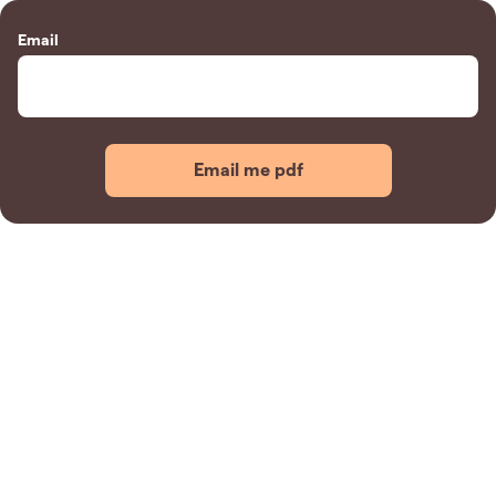
Email
Email me pdf