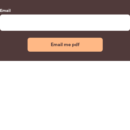
Email
Email me pdf