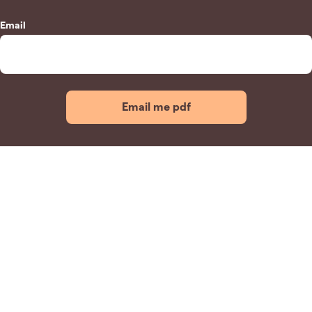
Email
Email me pdf