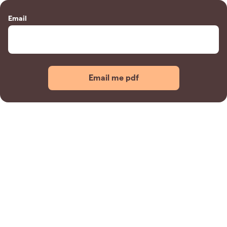
Email
Email me pdf