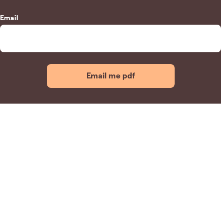
Email
Email me pdf