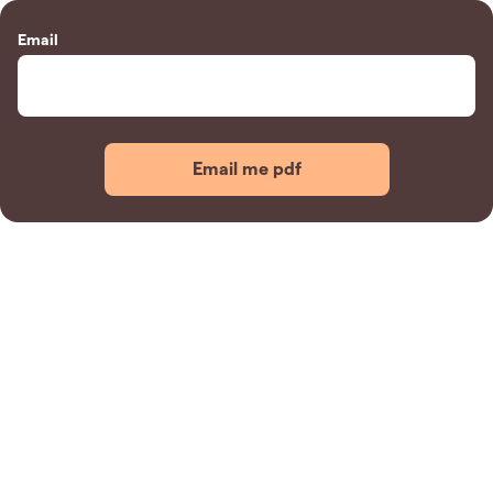
Email
Email me pdf