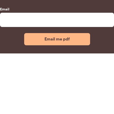
Email
Email me pdf