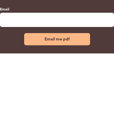
Email
Email me pdf