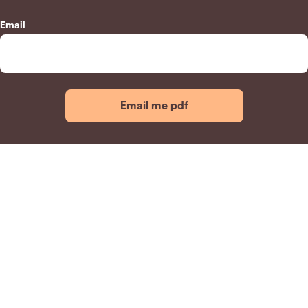
Email
Email me pdf