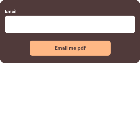
Email
Email me pdf