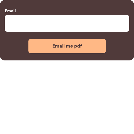
Email
Email me pdf