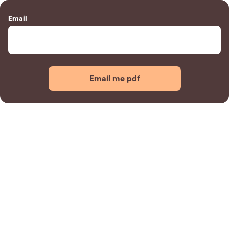
Email
Email me pdf