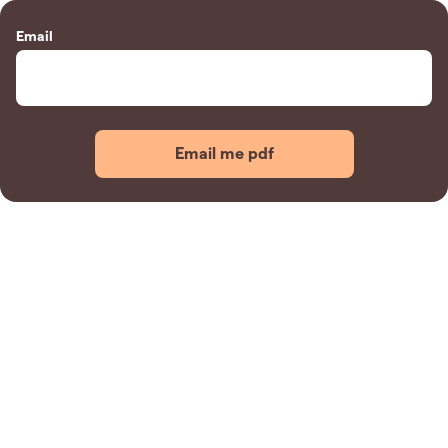
Email
Email me pdf