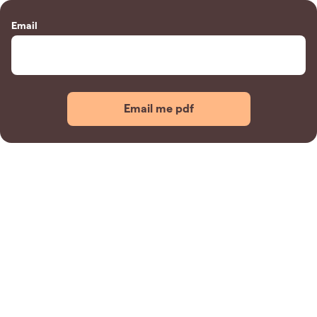
Email
Email me pdf