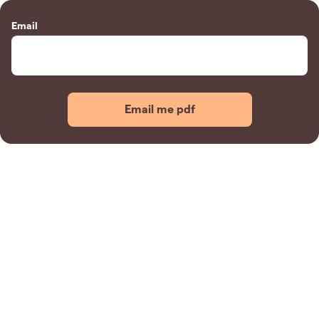
Email
Email me pdf